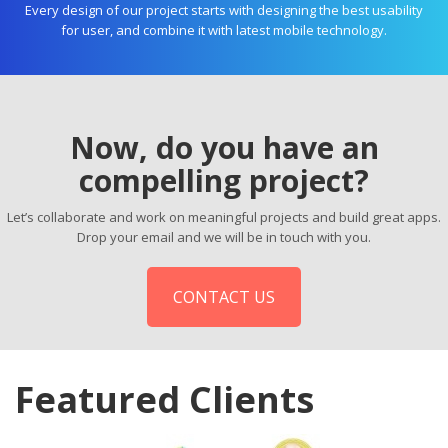
Every design of our project starts with designing the best usability
for user, and combine it with latest mobile technology.
Now, do you have an
compelling project?
Let’s collaborate and work on meaningful projects and build great apps.
Drop your email and we will be in touch with you.
CONTACT US
Featured Clients