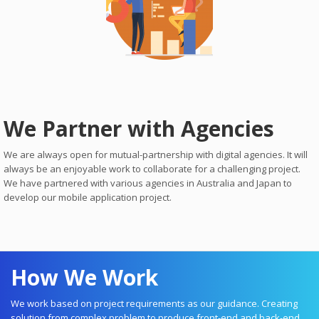
We Partner with Agencies
We are always open for mutual-partnership with digital agencies. It will
always be an enjoyable work to collaborate for a challenging project.
We have partnered with various agencies in Australia and Japan to
develop our mobile application project.
How We Work
We work based on project requirements as our guidance. Creating
solution from complex problem to produce front-end and back-end