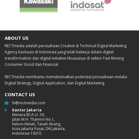
ABOUT US
RECTmedia adalah perusahaan Creative & Technical Digital Marketing
Agency berbasis di Indonesia yang telah bekerja dalam digital
transformation dan digital initiative khususnya di sektor Fast Moving
Consumer Good dan Financial.
RECTmedia membantu memaksimalkan potensial perusahaan melalui
Digital Strategy, Digital Application, dan Digital Marketing.
CONTACT US
hi@rectmedia.com
Kantor Jakarta
Menara BCA Lt. 50,
Jalan M.H. Thamrin No.1,
Kebon Melati, Tanah Abang,
Kota Jakarta Pusat, DKI Jakarta,
Indonesia 10310