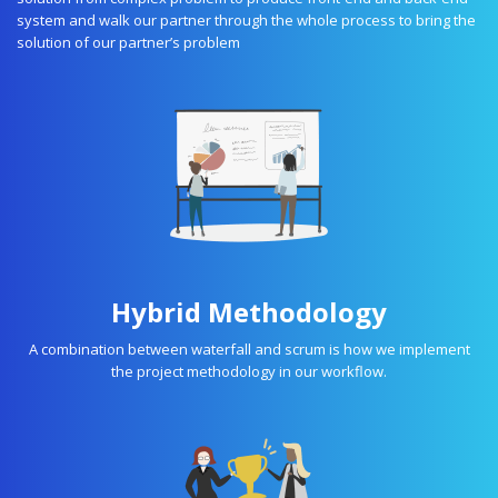
system and walk our partner through the whole process to bring the
solution of our partner’s problem
Hybrid Methodology
A combination between waterfall and scrum is how we implement
the project methodology in our workflow.