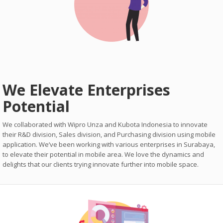
We Elevate Enterprises
Potential
We collaborated with Wipro Unza and Kubota Indonesia to innovate
their R&D division, Sales division, and Purchasing division using mobile
application. We’ve been working with various enterprises in Surabaya,
to elevate their potential in mobile area. We love the dynamics and
delights that our clients trying innovate further into mobile space.