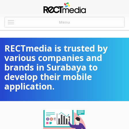
-->
Menu
RECTmedia is trusted by
various companies and
brands in Surabaya to
develop their mobile
application.