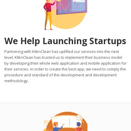
We Help Launching Startups
Partnering with KliknClean has uplifted our services into the next
level. KliknClean has trusted us to implement their business model
by developing their whole web application and mobile application for
their services. In order to create the best app, we need to comply the
procedure and standard of the development and development
methodology.