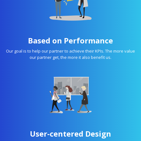
Based on Performance
Our goal is to help our partner to achieve their KPIs. The more value
our partner get, the more it also benefit us.
User-centered Design