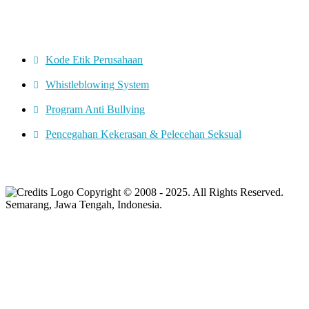
CORPORATE GOVERNANCE
Kode Etik Perusahaan
Whistleblowing System
Program Anti Bullying
Pencegahan Kekerasan & Pelecehan Seksual
Copyright © 2008 - 2025. All Rights Reserved.
Semarang, Jawa Tengah, Indonesia.