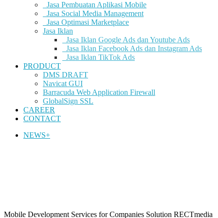
Jasa Pembuatan Aplikasi Mobile
Jasa Social Media Management
Jasa Optimasi Marketplace
Jasa Iklan
Jasa Iklan Google Ads dan Youtube Ads
Jasa Iklan Facebook Ads dan Instagram Ads
Jasa Iklan TikTok Ads
PRODUCT
DMS DRAFT
Navicat GUI
Barracuda Web Application Firewall
GlobalSign SSL
CAREER
CONTACT
NEWS+
Mobile Development Services for Companies Solution
RECTmedia