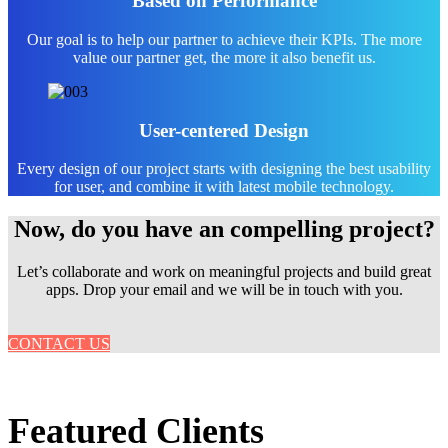
Based on Performance
Our goal is to help our partner to achieve their KPIs. The more
value our partner get, the more it also benefit us.
User-centered Design
Every design of our project starts with designing the best usability
for user, and combine it with latest mobile technology.
Now, do you have an compelling project?
Let’s collaborate and work on meaningful projects and build great
apps. Drop your email and we will be in touch with you.
CONTACT US
Featured Clients