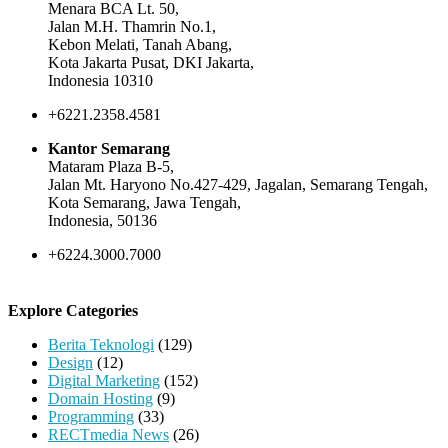
Menara BCA Lt. 50,
Jalan M.H. Thamrin No.1,
Kebon Melati, Tanah Abang,
Kota Jakarta Pusat, DKI Jakarta,
Indonesia 10310
+6221.2358.4581
Kantor Semarang
Mataram Plaza B-5,
Jalan Mt. Haryono No.427-429, Jagalan, Semarang Tengah,
Kota Semarang, Jawa Tengah,
Indonesia, 50136
+6224.3000.7000
Explore Categories
Berita Teknologi
(129)
Design
(12)
Digital Marketing
(152)
Domain Hosting
(9)
Programming
(33)
RECTmedia News
(26)