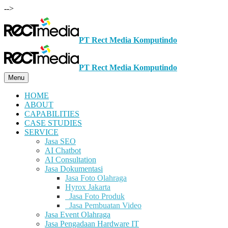
-->
PT Rect Media Komputindo
PT Rect Media Komputindo
Menu
HOME
ABOUT
CAPABILITIES
CASE STUDIES
SERVICE
Jasa SEO
AI Chatbot
AI Consultation
Jasa Dokumentasi
Jasa Foto Olahraga
Hyrox Jakarta
Jasa Foto Produk
Jasa Pembuatan Video
Jasa Event Olahraga
Jasa Pengadaan Hardware IT