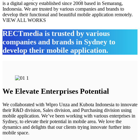
is a digital agency established since 2008 based in Semarang,
Indonesia. We are trusted by various companies and brands to
develop their functional and beautiful mobile application remotely.
VIEW ALL WORKS
RECTmedia is trusted by various
companies and brands in Sydney to
develop their mobile application.
We Elevate Enterprises Potential
We collaborated with Wipro Unza and Kubota Indonesia to innovate
their R&D division, Sales division, and Purchasing division using
mobile application. We’ve been working with various enterprises in
Sydney, to elevate their potential in mobile area. We love the
dynamics and delights that our clients trying innovate further into
mobile space.