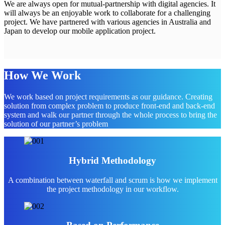
We are always open for mutual-partnership with digital agencies. It
will always be an enjoyable work to collaborate for a challenging
project. We have partnered with various agencies in Australia and
Japan to develop our mobile application project.
How We Work
We work based on project requirements as our guidance. Creating
solution from complex problem to produce front-end and back-end
system and walk our partner through the whole process to bring the
solution of our partner’s problem
Hybrid Methodology
A combination between waterfall and scrum is how we implement
the project methodology in our workflow.