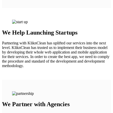
We Help Launching Startups
Partnering with KliknClean has uplifted our services into the next
level. KliknClean has trusted us to implement their business model
by developing their whole web application and mobile application
for their services. In order to create the best app, we need to comply
the procedure and standard of the development and development
methodology.
We Partner with Agencies