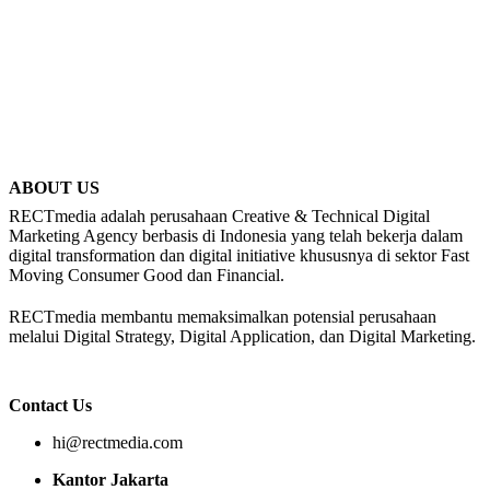
ABOUT US
RECTmedia adalah perusahaan Creative & Technical Digital
Marketing Agency berbasis di Indonesia yang telah bekerja dalam
digital transformation dan digital initiative khususnya di sektor Fast
Moving Consumer Good dan Financial.
RECTmedia membantu memaksimalkan potensial perusahaan
melalui Digital Strategy, Digital Application, dan Digital Marketing.
Contact Us
hi@rectmedia.com
Kantor Jakarta